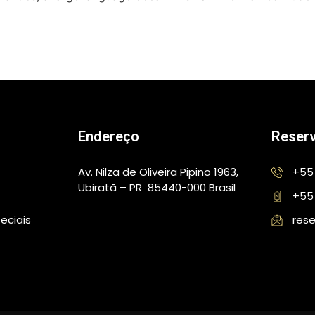
Endereço
Reser
Av. Nilza de Oliveira Pipino 1963,
+55 
Ubiratã – PR 85440-000 Brasil
+55
eciais
rese