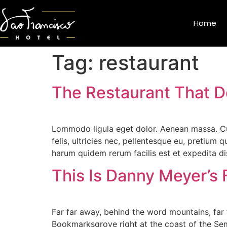
Home
Tag:
restaurant
The Restaurant That D
Lommodo ligula eget dolor. Aenean massa. Cu
felis, ultricies nec, pellentesque eu, pretium
harum quidem rerum facilis est et expedita di
This Is Danny Meyer’s 
Far far away, behind the word mountains, far f
Bookmarksgrove right at the coast of the Sem