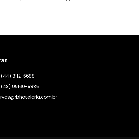
vas
(44) 3112-6688
 (48) 99160-5885
rvas@rbhotelaria.com.br