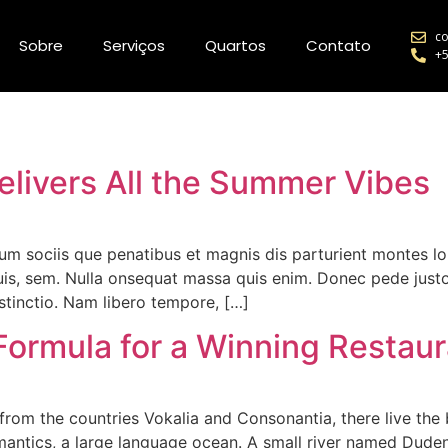
co
Sobre
Serviços
Quartos
Contato
+5
elivers All the Summer Vibes
m sociis que penatibus et magnis dis parturient montes l
 quis, sem. Nulla onsequat massa quis enim. Donec pede justo 
stinctio. Nam libero tempore, […]
Formula for a Winning Restau
rom the countries Vokalia and Consonantia, there live the b
antics, a large language ocean. A small river named Duden f