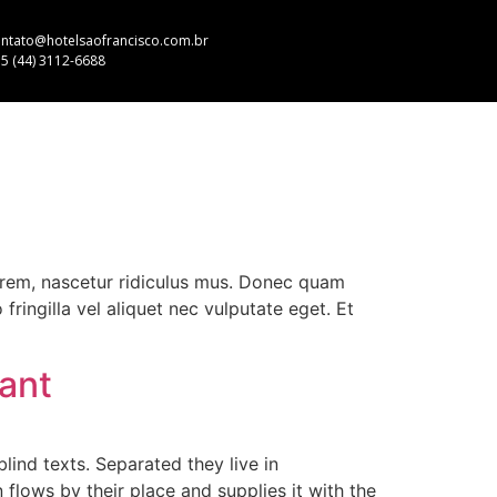
ntato@hotelsaofrancisco.com.br
5 (44) 3112-6688
orem, nascetur ridiculus mus. Donec quam
fringilla vel aliquet nec vulputate eget. Et
rant
lind texts. Separated they live in
lows by their place and supplies it with the