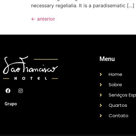
necessary regelialia. It is a paradisematic […]
←
anterior
Menu
Home
Sobre
Serviços Esp
Grupo
Quartos
Contato